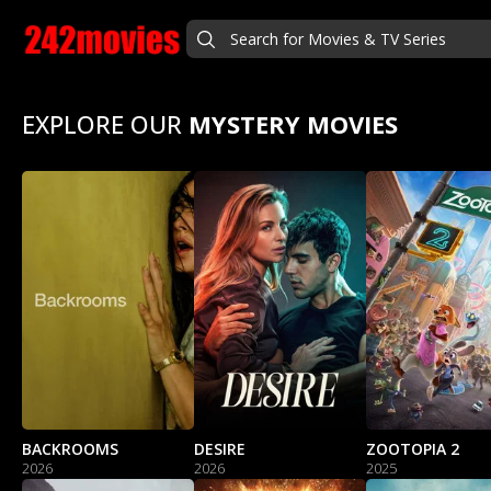
EXPLORE OUR
MYSTERY MOVIES
BACKROOMS
DESIRE
ZOOTOPIA 2
2026
2026
2025