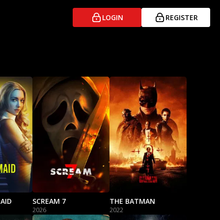
LOGIN
REGISTER
AID
SCREAM 7
THE BATMAN
2026
2022