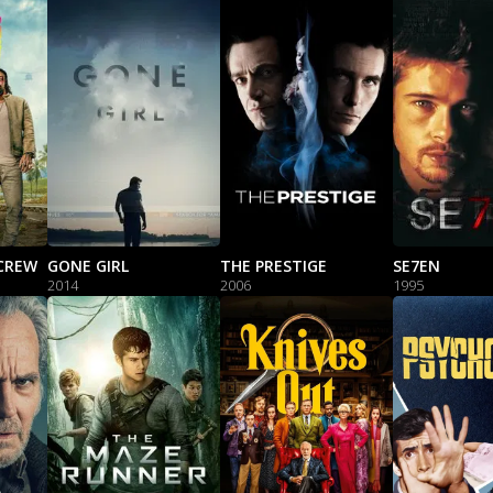
CREW
GONE GIRL
THE PRESTIGE
SE7EN
2014
2006
1995