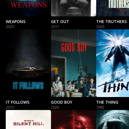
WEAPONS
GET OUT
THE TRUTHERS
2025
2017
2026
IT FOLLOWS
GOOD BOY
THE THING
2015
2026
1982