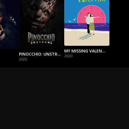
MY MISSING VALENTINE
PINOCCHIO: UNSTRUNG
2020
2026