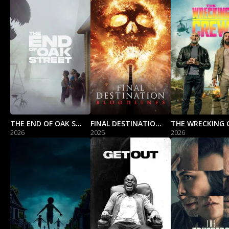
THE END OF OAK STREET
FINAL DESTINATION BLOODLINES
THE WRECKING 
2026
2025
2026