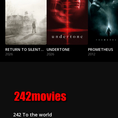
RETURN TO SILENT HILL
UNDERTONE
PROMETHEUS
2026
2026
2012
242 To the world