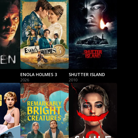
ENOLA HOLMES 3
SHUTTER ISLAND
2026
2010