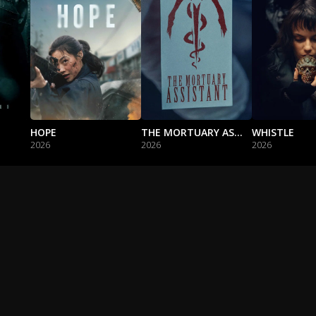
HOPE
THE MORTUARY ASSISTANT
WHISTLE
2026
2026
2026