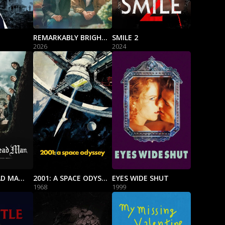
REMARKABLY BRIGHT CREATURES
SMILE 2
2026
2024
WAKE UP DEAD MAN: A KNIVES OUT MYSTERY
2001: A SPACE ODYSSEY
EYES WIDE SHUT
1968
1999