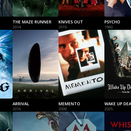
THE MAZE RUNNER
KNIVES OUT
PSYCHO
2014
2019
1960
ARRIVAL
MEMENTO
2016
2000
2025