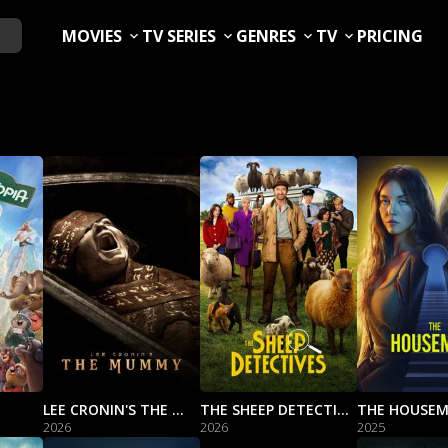
MOVIES
TV SERIES
GENRES
TV
PRICING
LEE CRONIN'S THE MUMMY
THE SHEEP DETECTIVES
THE HOUSEM
2026
2026
2025