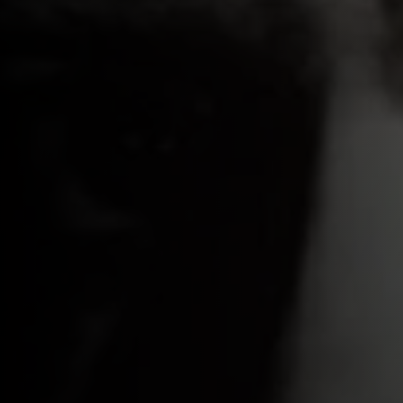
 a
s,
ll
 as
ed by
llace