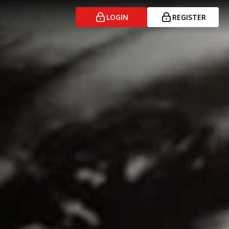
LOGIN
REGISTER