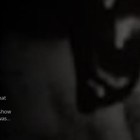
hat
 show
was
about