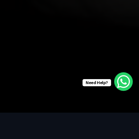
Need Help?