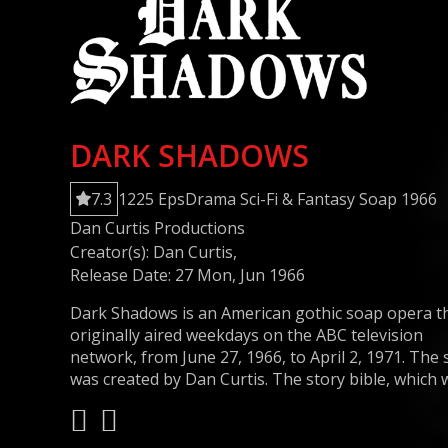
DARK SHADOWS
7.3
1225 Eps
Drama
Sci-Fi & Fantasy
Soap
1966
Dan Curtis Productions
Creator(s):
Dan Curtis
,
Release Date: 27 Mon, Jun 1966
Dark Shadows is an American gothic soap opera t
originally aired weekdays on the ABC television
network, from June 27, 1966, to April 2, 1971. The
was created by Dan Curtis. The story bible, which 
written by Art Wallace, does not mention any
supernatural elements. It was unprecedented in
daytime television when ghosts were introduced 