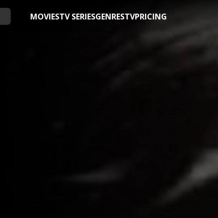
MOVIES
TV SERIES
GENRES
TV
PRICING