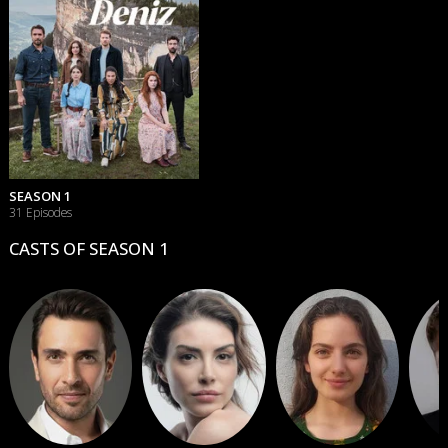
SEASON 1
31 Episodes
CASTS OF SEASON 1