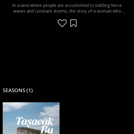
In a land where people are accustomed to battling fierce
waves and constant storms, the story of a woman who
stands tall on her feet, with all her emotional strength,
resilience and endurance, and a man who is passionate about
his "love" and who competes with the storms of the Black
Sea and struggles with its waves, comes to the screens with
an effective script... The ups and downs of the mountains, the
sea and the human soul are told through the eyes of a
stranger who finds himself in the middle of the endless war
between two mortal enemies.
SEASONS (1)