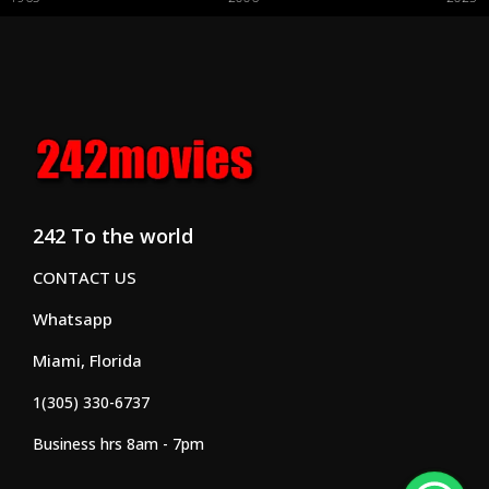
242 To the world
CONTACT US
Whatsapp
Miami, Florida
1(305) 330-6737
Business hrs 8am - 7pm