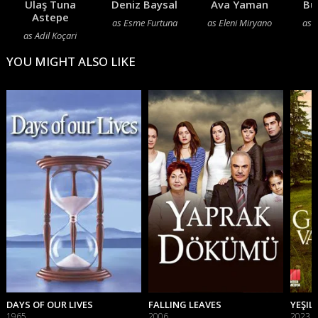
Ulaş Tuna
Deniz Baysal
Ava Yaman
Bu
Astepe
as Esme Furtuna
as Eleni Miryano
as 
as Adil Koçari
YOU MIGHT ALSO LIKE
DAYS OF OUR LIVES
FALLING LEAVES
YEŞIL 
1965
2006
2023