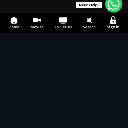
Need Help?
Home
Movies
TV Series
Search
Sign in
Email
242movies1@gmail.com
Social Media
Our APP's
Devices
Any device,
Anywhere