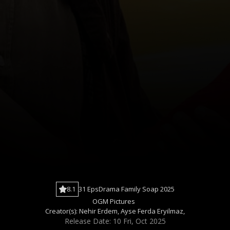
8.1
31 Eps
Drama
Family
Soap
2025
OGM Pictures
Creator(s):
Nehir Erdem
,
Ayse Ferda Eryilmaz
,
Release Date: 10 Fri, Oct 2025